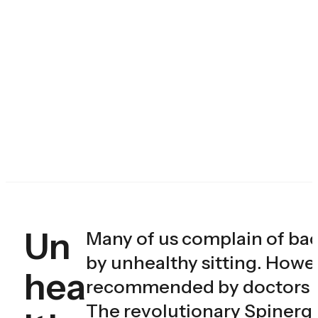
Un
Many of us complain of ba
by unhealthy sitting. Howe
hea
recommended by doctors onl
The revolutionary Spinergo 