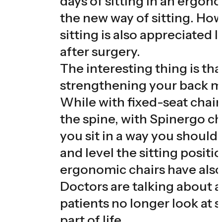
days of sitting in an ergon
the new way of sitting. How
sitting is also appreciated 
after surgery.
The interesting thing is tha
strengthening your back m
While with fixed-seat chair
the spine, with Spinergo cha
you sit in a way you shouldn
and level the sitting positi
ergonomic chairs have also
Doctors are talking about a
patients no longer look at 
part of life.