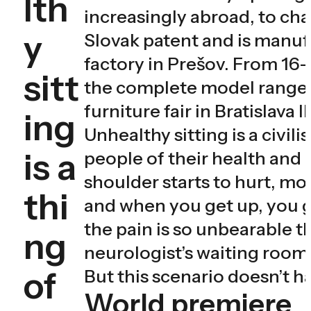
lth
increasingly abroad, to chan
y
Slovak patent and is manuf
factory in Prešov. From 16
sitt
the complete model range
furniture fair in Bratislava
ing
Unhealthy sitting is a civil
is a
people of their health and e
shoulder starts to hurt, mo
thi
and when you get up, you ge
the pain is so unbearable th
ng
neurologist’s waiting room 
of
But this scenario doesn’t h
World premiere