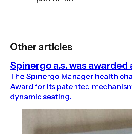
Other articles
Spinergo a.s. was awarde
The Spinergo Manager health ch
Award for its patented mechanism 
dynamic seating.