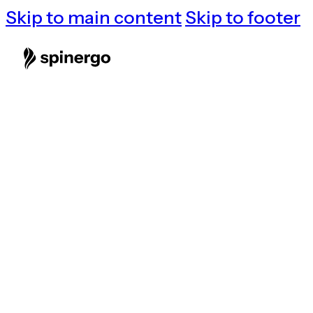
Skip to main content
Skip to footer