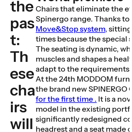
the
Chairs that eliminate the ef
pas
Spinergo range. Thanks to
Move&Stop system
, sittin
t:
times because the special s
The seating is dynamic, wh
Th
muscles and shapes a healt
ese
adapt to the requirements o
At the 24th MODDOM furnitu
cha
the brand new SPINERGO 
for the first time .
It is a no
irs
model in the existing port
significantly redesigned co
will
headrest and a seat made o