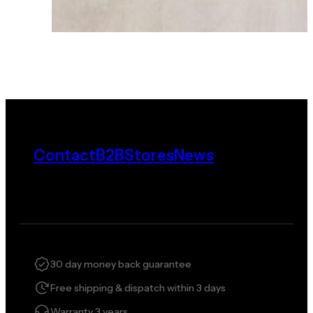
Contact
B2B
Stores
News
30 day money back guarantee
Free shipping & dispatch within 3 days
Warranty 3 years