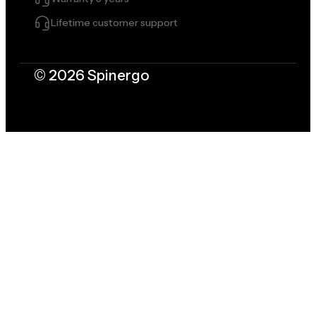
Lifetime customer support
© 2026 Spinergo