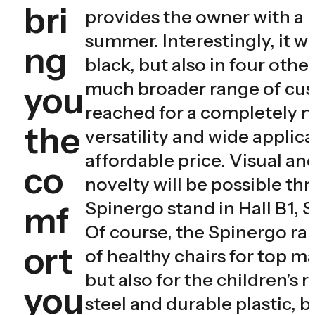
bri
provides the owner with a p
summer. Interestingly, it wi
ng
black, but also in four othe
much broader range of cus
you
reached for a completely ne
the
versatility and wide applica
affordable price. Visual and
co
novelty will be possible t
Spinergo stand in Hall B1, 
mf
Of course, the Spinergo ran
ort
of healthy chairs for top m
but also for the children’s 
you
steel and durable plastic, 