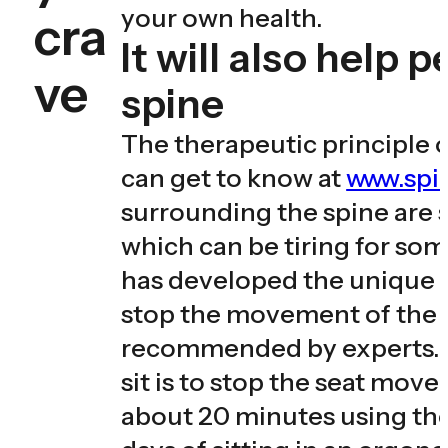
your own health.
cra
It will also help
ve
spine
The therapeutic principle o
can get to know at
www.spi
surrounding the spine are s
which can be tiring for so
has developed the unique M
stop the movement of the se
recommended by experts. A
sit is to stop the seat mov
about 20 minutes using the 