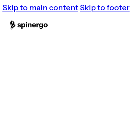
Skip to main content
Skip to footer