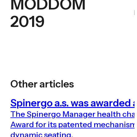
MODDOM
2019
Other articles
Spinergo a.s. was awarde
The Spinergo Manager health ch
Award for its patented mechanism 
dynamic seating.