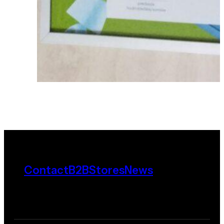
Contact
B2B
Stores
News