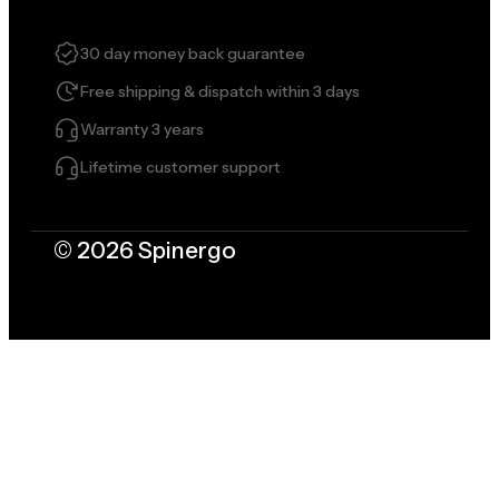
30 day money back guarantee
Free shipping & dispatch within 3 days
Warranty 3 years
Lifetime customer support
© 2026 Spinergo